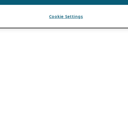
Cookie Settings