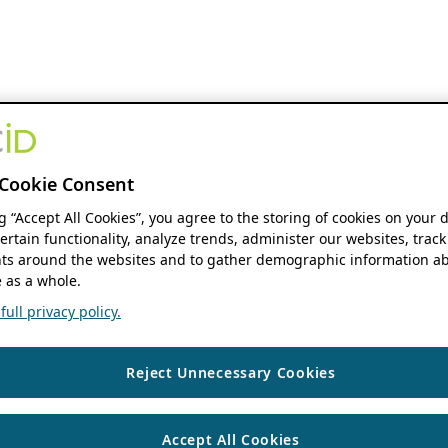
Cookie Consent
ng “Accept All Cookies”, you agree to the storing of cookies on your 
ertain functionality, analyze trends, administer our websites, track
s around the websites and to gather demographic information ab
 as a whole.
ull privacy policy.
Reject Unnecessary Cookies
Accept All Cookies