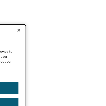
device to
 user
out our