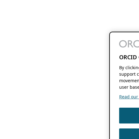
ORCID 
By clicki
support c
movement
user base
Read our f