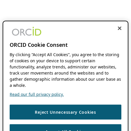
ORCID Cookie Consent
By clicking “Accept All Cookies”, you agree to the storing
of cookies on your device to support certain
functionality, analyze trends, administer our websites,
track user movements around the websites and to
gather demographic information about our user base as
a whole.
Read our full privacy policy.
Reject Unnecessary Cookies