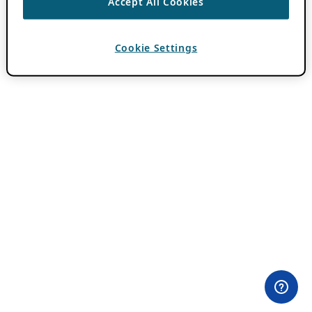
Accept All Cookies
Cookie Settings