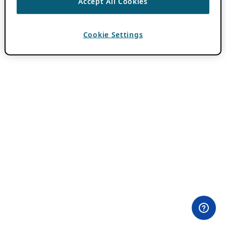
Accept All Cookies
Cookie Settings