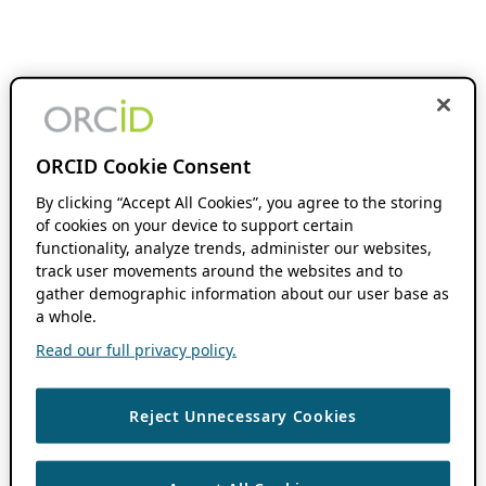
ORCID Cookie Consent
By clicking “Accept All Cookies”, you agree to the storing
of cookies on your device to support certain
functionality, analyze trends, administer our websites,
track user movements around the websites and to
gather demographic information about our user base as
a whole.
Read our full privacy policy.
Reject Unnecessary Cookies