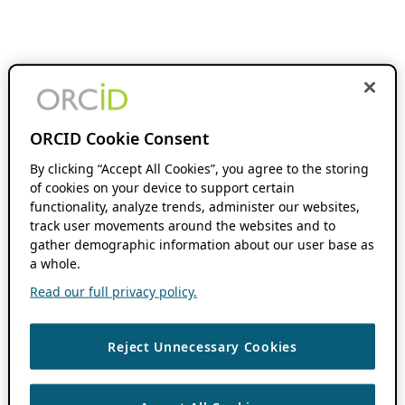
ORCID Cookie Consent
By clicking “Accept All Cookies”, you agree to the storing
of cookies on your device to support certain
functionality, analyze trends, administer our websites,
track user movements around the websites and to
gather demographic information about our user base as
a whole.
Read our full privacy policy.
Reject Unnecessary Cookies