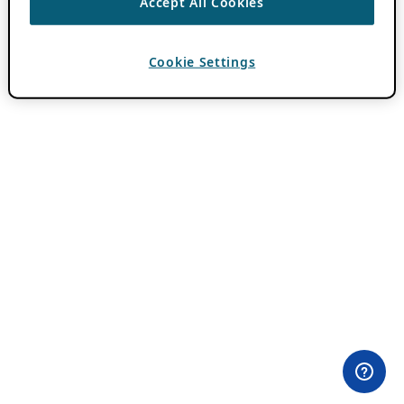
Accept All Cookies
Cookie Settings