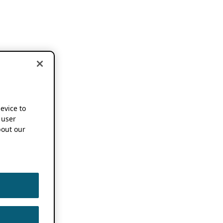
device to
 user
out our