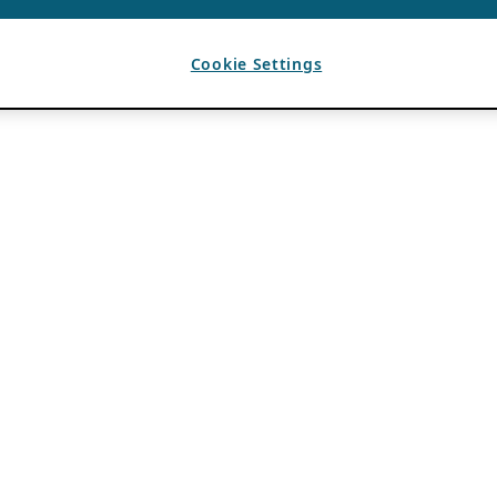
Cookie Settings