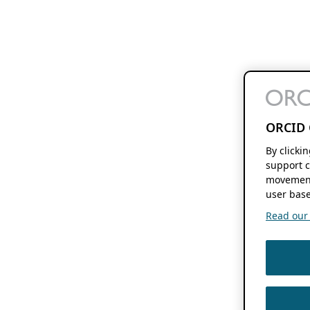
ORCID 
By clicki
support c
movement
user base
Read our f