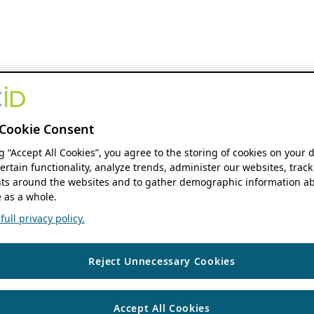
Cookie Consent
ng “Accept All Cookies”, you agree to the storing of cookies on your 
ertain functionality, analyze trends, administer our websites, track
s around the websites and to gather demographic information ab
 as a whole.
ull privacy policy.
Reject Unnecessary Cookies
Accept All Cookies