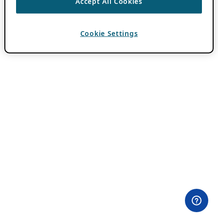
Accept All Cookies
Cookie Settings