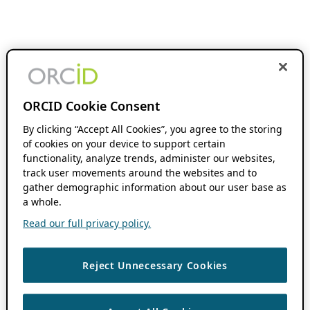
ORCID Cookie Consent
By clicking “Accept All Cookies”, you agree to the storing
of cookies on your device to support certain
functionality, analyze trends, administer our websites,
track user movements around the websites and to
gather demographic information about our user base as
a whole.
Read our full privacy policy.
Reject Unnecessary Cookies