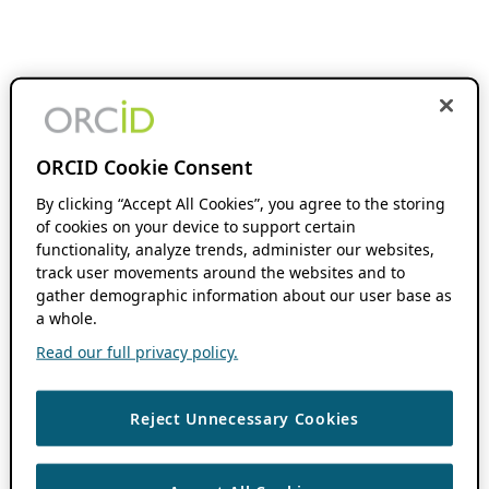
ORCID Cookie Consent
By clicking “Accept All Cookies”, you agree to the storing
of cookies on your device to support certain
functionality, analyze trends, administer our websites,
track user movements around the websites and to
gather demographic information about our user base as
a whole.
Read our full privacy policy.
Reject Unnecessary Cookies