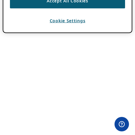
Accept All Cookies
Cookie Settings