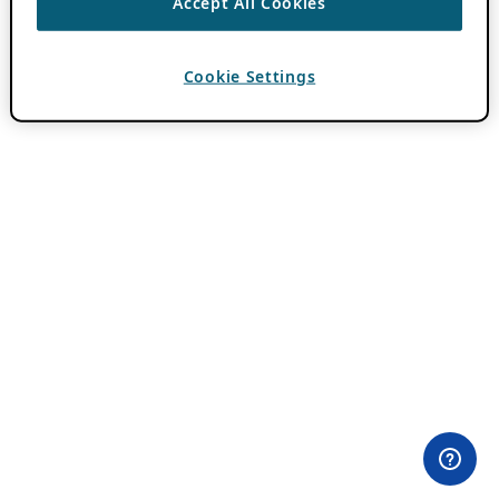
Accept All Cookies
Cookie Settings