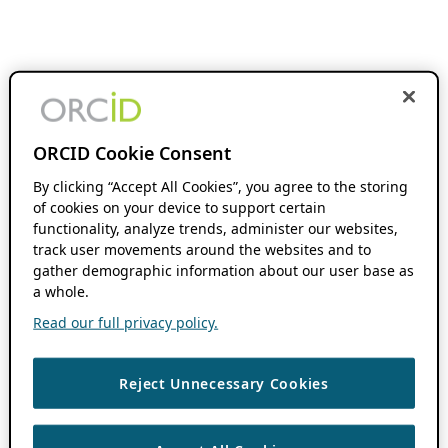
ORCID Cookie Consent
By clicking “Accept All Cookies”, you agree to the storing
of cookies on your device to support certain
functionality, analyze trends, administer our websites,
track user movements around the websites and to
gather demographic information about our user base as
a whole.
Read our full privacy policy.
Reject Unnecessary Cookies