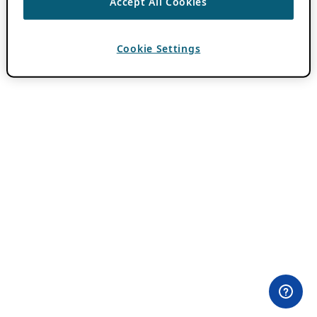
Accept All Cookies
Cookie Settings