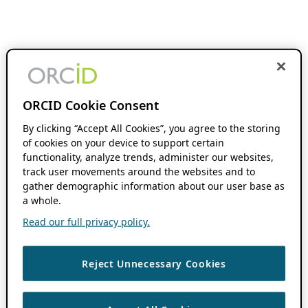
ORCID Cookie Consent
By clicking “Accept All Cookies”, you agree to the storing
of cookies on your device to support certain
functionality, analyze trends, administer our websites,
track user movements around the websites and to
gather demographic information about our user base as
a whole.
Read our full privacy policy.
Reject Unnecessary Cookies