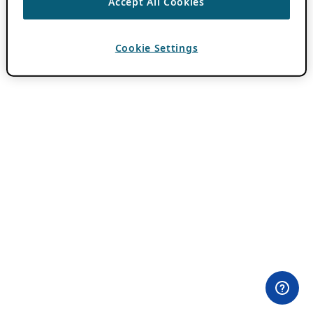
Accept All Cookies
Cookie Settings