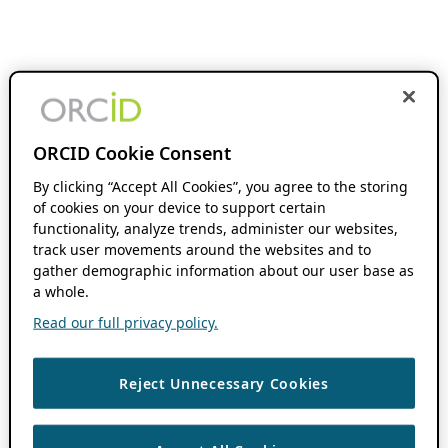
ORCID Cookie Consent
By clicking “Accept All Cookies”, you agree to the storing
of cookies on your device to support certain
functionality, analyze trends, administer our websites,
track user movements around the websites and to
gather demographic information about our user base as
a whole.
Read our full privacy policy.
Reject Unnecessary Cookies