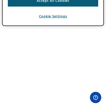
Accept All Cookies
Cookie Settings