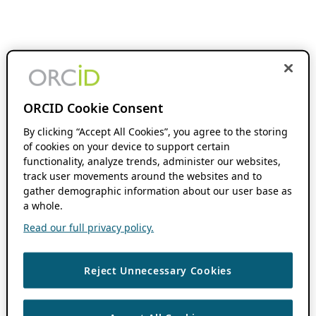
ORCID Cookie Consent
By clicking “Accept All Cookies”, you agree to the storing
of cookies on your device to support certain
functionality, analyze trends, administer our websites,
track user movements around the websites and to
gather demographic information about our user base as
a whole.
Read our full privacy policy.
Reject Unnecessary Cookies