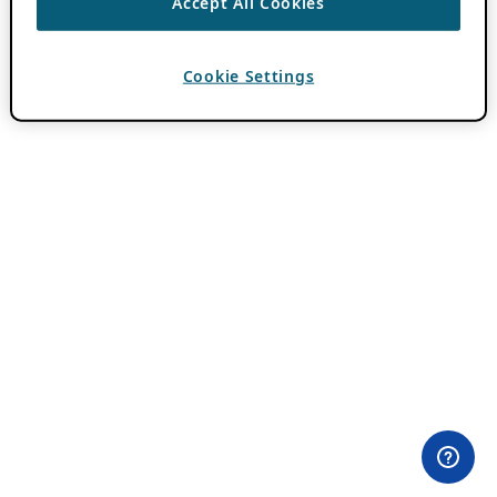
Accept All Cookies
Cookie Settings