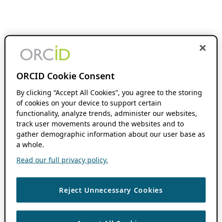
ORCID Cookie Consent
By clicking “Accept All Cookies”, you agree to the storing
of cookies on your device to support certain
functionality, analyze trends, administer our websites,
track user movements around the websites and to
gather demographic information about our user base as
a whole.
Read our full privacy policy.
Reject Unnecessary Cookies