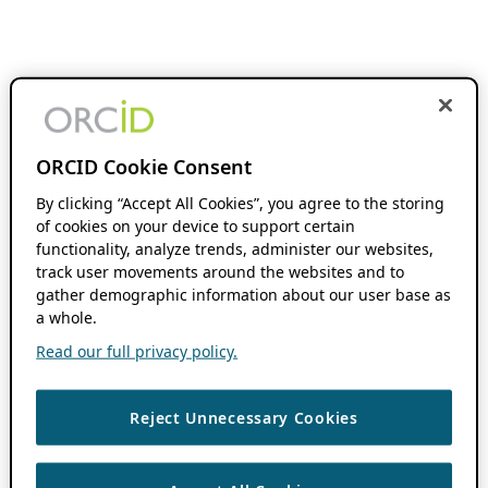
ORCID Cookie Consent
By clicking “Accept All Cookies”, you agree to the storing
of cookies on your device to support certain
functionality, analyze trends, administer our websites,
track user movements around the websites and to
gather demographic information about our user base as
a whole.
Read our full privacy policy.
Reject Unnecessary Cookies