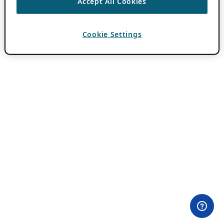
Accept All Cookies
Cookie Settings