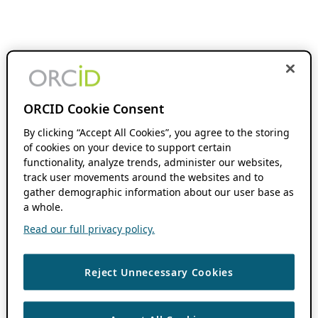
ORCID Cookie Consent
By clicking “Accept All Cookies”, you agree to the storing
of cookies on your device to support certain
functionality, analyze trends, administer our websites,
track user movements around the websites and to
gather demographic information about our user base as
a whole.
Read our full privacy policy.
Reject Unnecessary Cookies