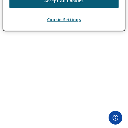
Accept All Cookies
Cookie Settings