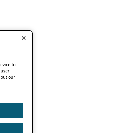
device to
 user
out our