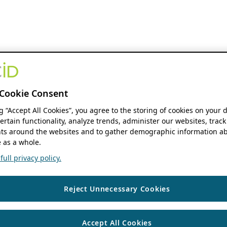
Cookie Consent
ng “Accept All Cookies”, you agree to the storing of cookies on your 
ertain functionality, analyze trends, administer our websites, track
s around the websites and to gather demographic information ab
 as a whole.
ull privacy policy.
Reject Unnecessary Cookies
Accept All Cookies