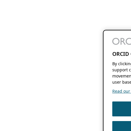
ORCID 
By clicki
support c
movement
user base
Read our f