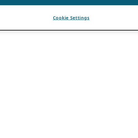
Cookie Settings