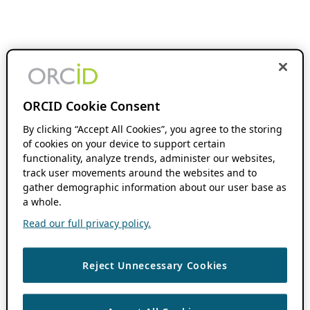
ORCID Cookie Consent
By clicking “Accept All Cookies”, you agree to the storing
of cookies on your device to support certain
functionality, analyze trends, administer our websites,
track user movements around the websites and to
gather demographic information about our user base as
a whole.
Read our full privacy policy.
Reject Unnecessary Cookies