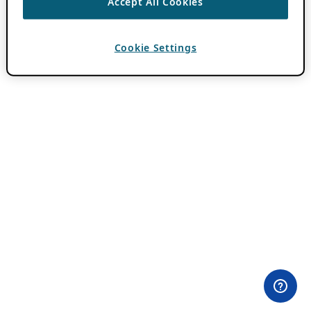
Accept All Cookies
Cookie Settings