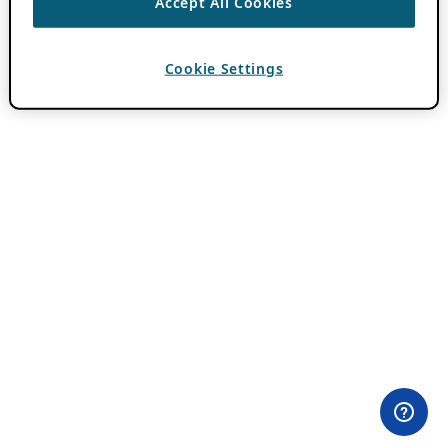
Accept All Cookies
Cookie Settings