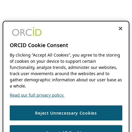
ORCID Cookie Consent
By clicking “Accept All Cookies”, you agree to the storing
of cookies on your device to support certain
functionality, analyze trends, administer our websites,
track user movements around the websites and to
gather demographic information about our user base as
a whole.
Read our full privacy policy.
Reject Unnecessary Cookies