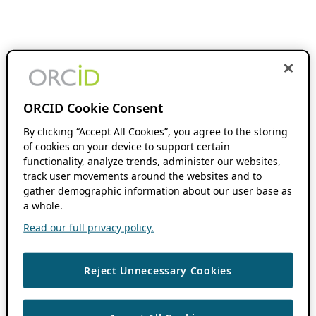
ORCID Cookie Consent
By clicking “Accept All Cookies”, you agree to the storing
of cookies on your device to support certain
functionality, analyze trends, administer our websites,
track user movements around the websites and to
gather demographic information about our user base as
a whole.
Read our full privacy policy.
Reject Unnecessary Cookies