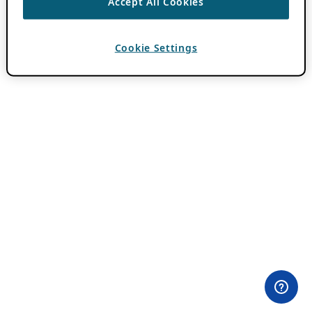
Accept All Cookies
Cookie Settings