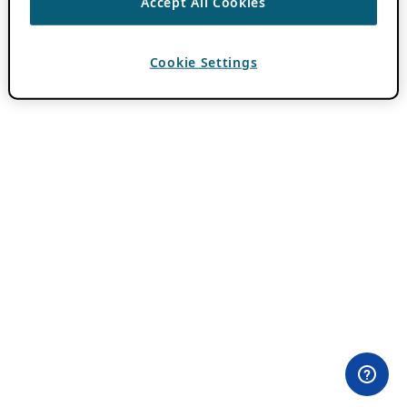
Accept All Cookies
Cookie Settings