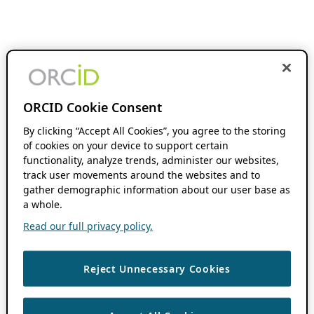
ORCID Cookie Consent
By clicking “Accept All Cookies”, you agree to the storing
of cookies on your device to support certain
functionality, analyze trends, administer our websites,
track user movements around the websites and to
gather demographic information about our user base as
a whole.
Read our full privacy policy.
Reject Unnecessary Cookies