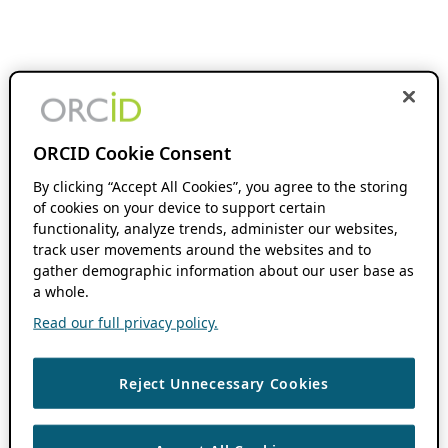
ORCID Cookie Consent
By clicking “Accept All Cookies”, you agree to the storing
of cookies on your device to support certain
functionality, analyze trends, administer our websites,
track user movements around the websites and to
gather demographic information about our user base as
a whole.
Read our full privacy policy.
Reject Unnecessary Cookies