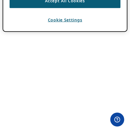
Accept All Cookies
Cookie Settings