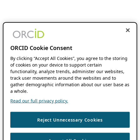
ORCID Cookie Consent
By clicking “Accept All Cookies”, you agree to the storing
of cookies on your device to support certain
functionality, analyze trends, administer our websites,
track user movements around the websites and to
gather demographic information about our user base as
a whole.
Read our full privacy policy.
Reject Unnecessary Cookies