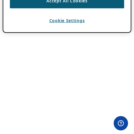
Accept All Cookies
Cookie Settings