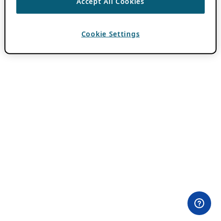
Accept All Cookies
Cookie Settings