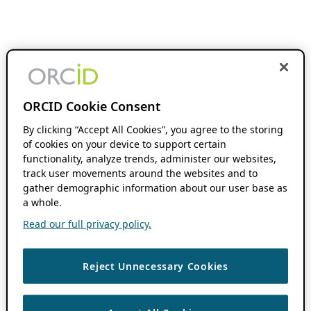
ORCID Cookie Consent
By clicking “Accept All Cookies”, you agree to the storing
of cookies on your device to support certain
functionality, analyze trends, administer our websites,
track user movements around the websites and to
gather demographic information about our user base as
a whole.
Read our full privacy policy.
Reject Unnecessary Cookies