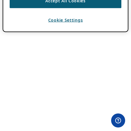
Accept All Cookies
Cookie Settings