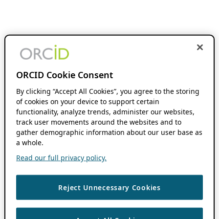
ORCID Cookie Consent
By clicking “Accept All Cookies”, you agree to the storing
of cookies on your device to support certain
functionality, analyze trends, administer our websites,
track user movements around the websites and to
gather demographic information about our user base as
a whole.
Read our full privacy policy.
Reject Unnecessary Cookies