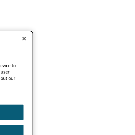
device to
 user
out our