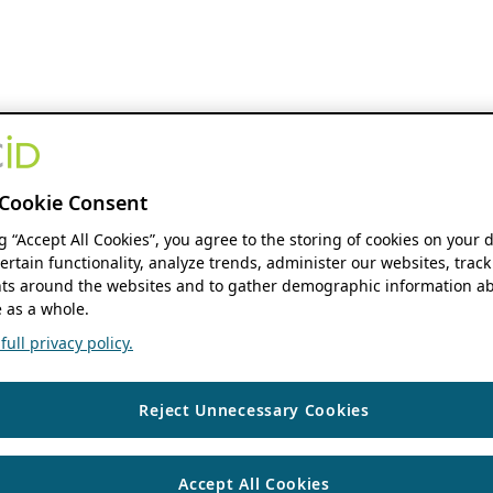
Cookie Consent
ng “Accept All Cookies”, you agree to the storing of cookies on your 
ertain functionality, analyze trends, administer our websites, track
s around the websites and to gather demographic information ab
 as a whole.
ull privacy policy.
Reject Unnecessary Cookies
Accept All Cookies