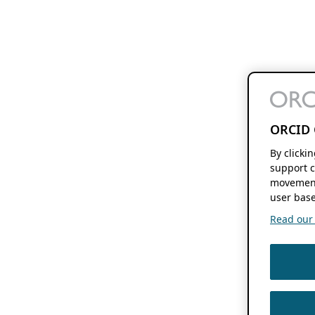
ORCID 
By clicki
support c
movement
user base
Read our f