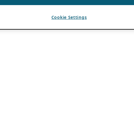
Cookie Settings