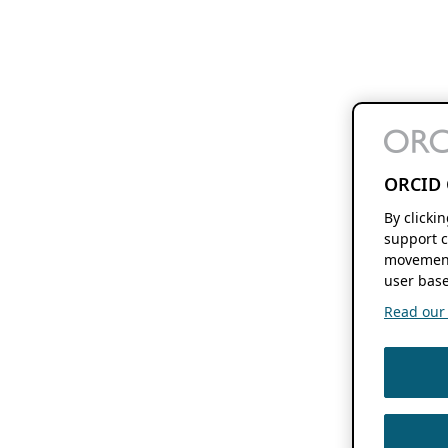
ORCID 
By clicki
support c
movement
user base
Read our f