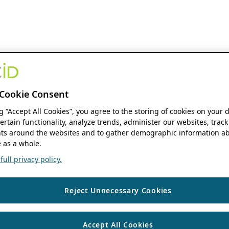
Cookie Consent
ng “Accept All Cookies”, you agree to the storing of cookies on your 
ertain functionality, analyze trends, administer our websites, track
s around the websites and to gather demographic information ab
 as a whole.
ull privacy policy.
Reject Unnecessary Cookies
Accept All Cookies