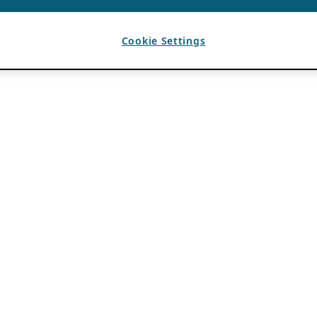
Cookie Settings