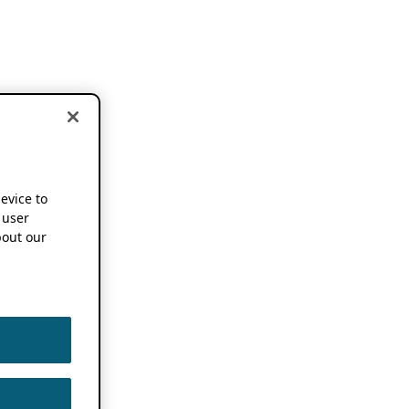
device to
 user
out our