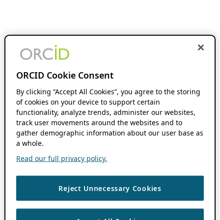
ORCID Cookie Consent
By clicking “Accept All Cookies”, you agree to the storing
of cookies on your device to support certain
functionality, analyze trends, administer our websites,
track user movements around the websites and to
gather demographic information about our user base as
a whole.
Read our full privacy policy.
Reject Unnecessary Cookies