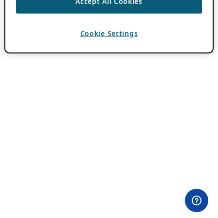
Accept All Cookies
Cookie Settings