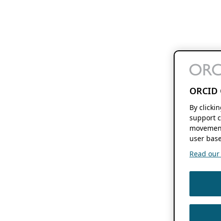
ORCID 
By clicki
support c
movement
user base
Read our f