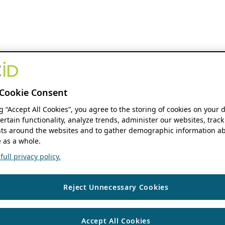
Cookie Consent
ng “Accept All Cookies”, you agree to the storing of cookies on your 
ertain functionality, analyze trends, administer our websites, track
s around the websites and to gather demographic information ab
 as a whole.
ull privacy policy.
Reject Unnecessary Cookies
Accept All Cookies