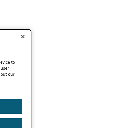
device to
 user
out our