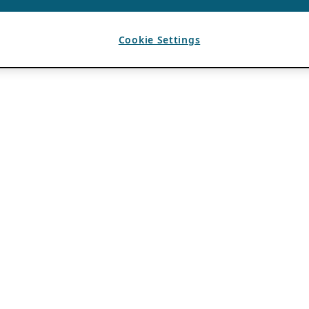
Cookie Settings