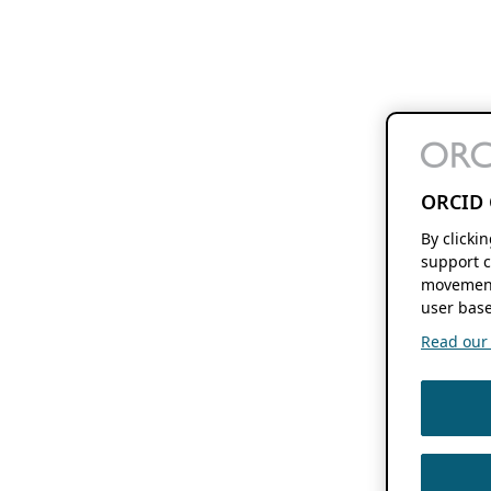
ORCID 
By clicki
support c
movement
user base
Read our f