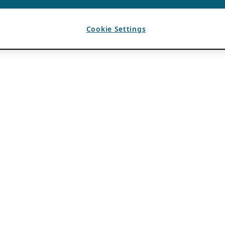
Cookie Settings