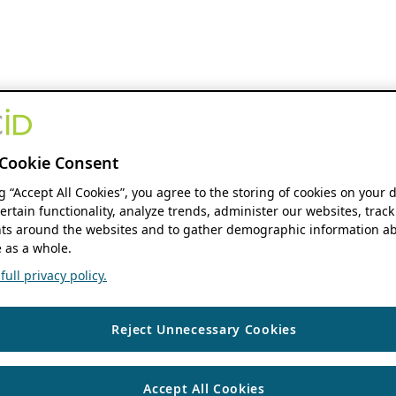
Cookie Consent
ng “Accept All Cookies”, you agree to the storing of cookies on your 
ertain functionality, analyze trends, administer our websites, track
s around the websites and to gather demographic information ab
 as a whole.
ull privacy policy.
Reject Unnecessary Cookies
Accept All Cookies