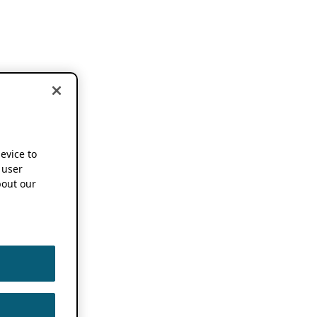
device to
 user
out our