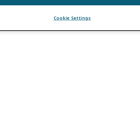
Cookie Settings