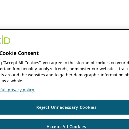
Cookie Consent
ng “Accept All Cookies”, you agree to the storing of cookies on your 
ertain functionality, analyze trends, administer our websites, track
s around the websites and to gather demographic information ab
 as a whole.
ull privacy policy.
Reject Unnecessary Cookies
Accept All Cookies