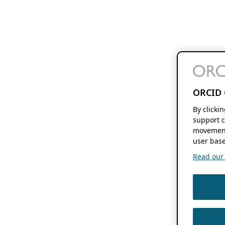
ORCID 
By clicki
support c
movement
user base
Read our f