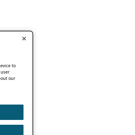
device to
 user
out our