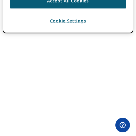
Accept All Cookies
Cookie Settings