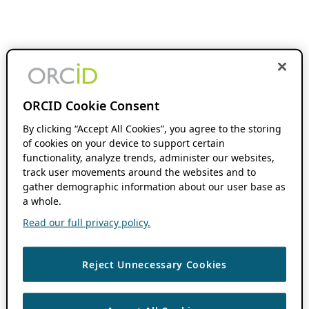
ORCID Cookie Consent
By clicking “Accept All Cookies”, you agree to the storing
of cookies on your device to support certain
functionality, analyze trends, administer our websites,
track user movements around the websites and to
gather demographic information about our user base as
a whole.
Read our full privacy policy.
Reject Unnecessary Cookies