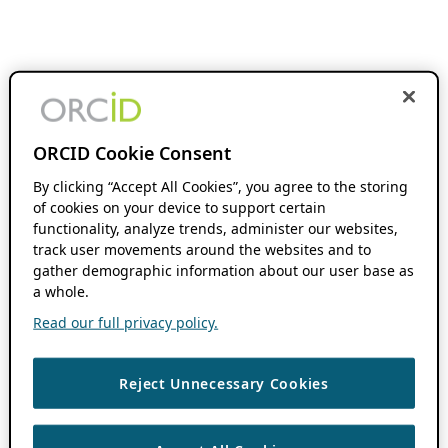
ORCID Cookie Consent
By clicking “Accept All Cookies”, you agree to the storing
of cookies on your device to support certain
functionality, analyze trends, administer our websites,
track user movements around the websites and to
gather demographic information about our user base as
a whole.
Read our full privacy policy.
Reject Unnecessary Cookies