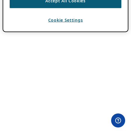
Accept All Cookies
Cookie Settings