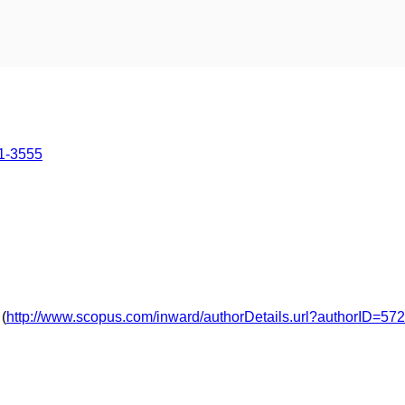
51-3555
(
http://www.scopus.com/inward/authorDetails.url?authorID