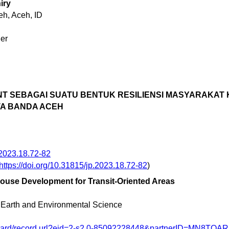
iry
h, Aceh, ID
er
T SEBAGAI SUATU BENTUK RESILIENSI MASYARAKAT 
A BANDA ACEH
.2023.18.72-82
https://doi.org/10.31815/jp.2023.18.72-82
)
ouse Development for Transit-Oriented Areas
 Earth and Environmental Science
nward/record.url?eid=2-s2.0-85092228448&partnerID=MN8TOA