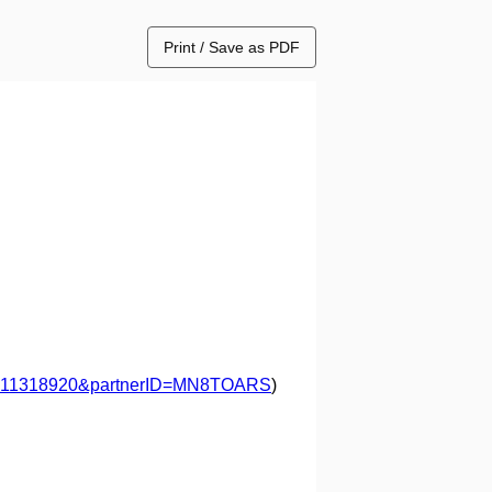
Print / Save as PDF
=57211318920&partnerID=MN8TOARS
)