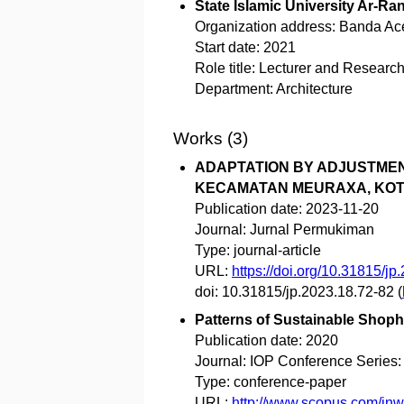
State Islamic University Ar-Ran
Organization address:
Banda Ace
Start date:
2021
Role title:
Lecturer and Research
Department:
Architecture
Works (3)
ADAPTATION BY ADJUSTMEN
KECAMATAN MEURAXA, KOT
Publication date:
2023-11-20
Journal:
Jurnal Permukiman
Type:
journal-article
URL:
https://doi.org/10.31815/jp
doi:
10.31815/jp.2023.18.72-82
(
Patterns of Sustainable Shoph
Publication date:
2020
Journal:
IOP Conference Series:
Type:
conference-paper
URL:
http://www.scopus.com/i