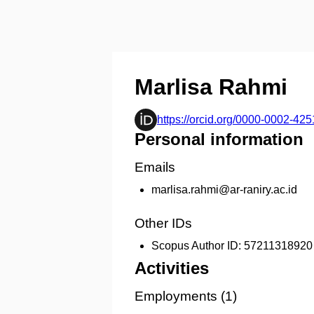
Marlisa Rahmi
https://orcid.org/0000-0002-42
Personal information
Emails
marlisa.rahmi@ar-raniry.ac.id
Other IDs
Scopus Author ID:
57211318920
Activities
Employments (1)