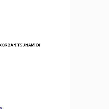
KORBAN TSUNAMI DI
RS