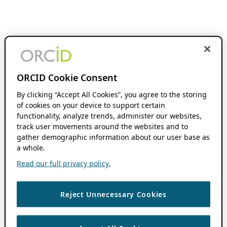
ORCID Cookie Consent
By clicking “Accept All Cookies”, you agree to the storing
of cookies on your device to support certain
functionality, analyze trends, administer our websites,
track user movements around the websites and to
gather demographic information about our user base as
a whole.
Read our full privacy policy.
Reject Unnecessary Cookies