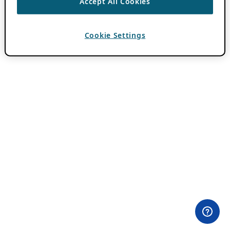
Accept All Cookies
Cookie Settings