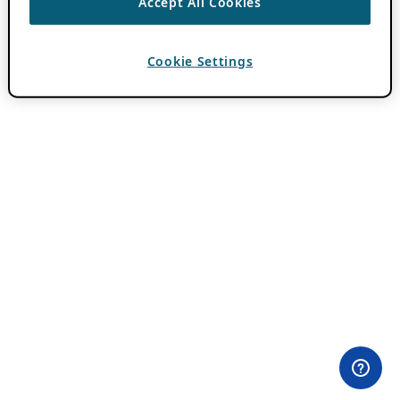
Accept All Cookies
Cookie Settings