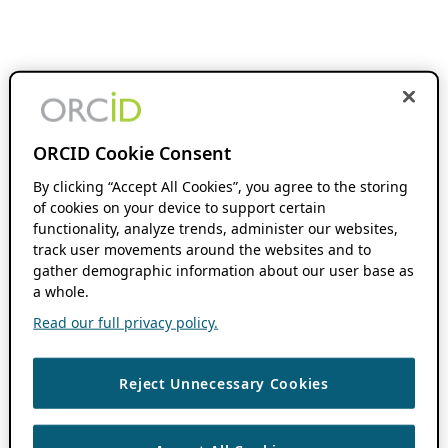
ORCID Cookie Consent
By clicking “Accept All Cookies”, you agree to the storing
of cookies on your device to support certain
functionality, analyze trends, administer our websites,
track user movements around the websites and to
gather demographic information about our user base as
a whole.
Read our full privacy policy.
Reject Unnecessary Cookies