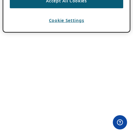
Accept All Cookies
Cookie Settings