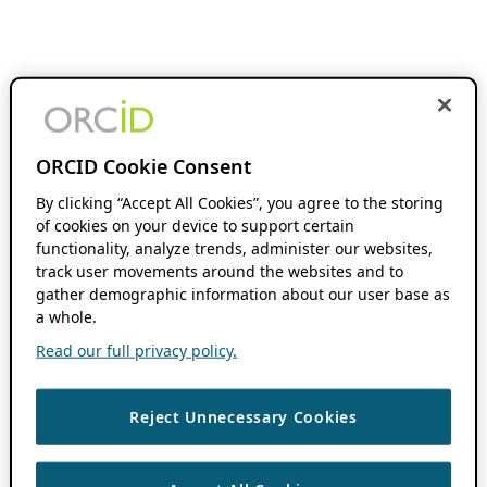
ORCID Cookie Consent
By clicking “Accept All Cookies”, you agree to the storing
of cookies on your device to support certain
functionality, analyze trends, administer our websites,
track user movements around the websites and to
gather demographic information about our user base as
a whole.
Read our full privacy policy.
Reject Unnecessary Cookies