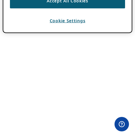
Accept All Cookies
Cookie Settings