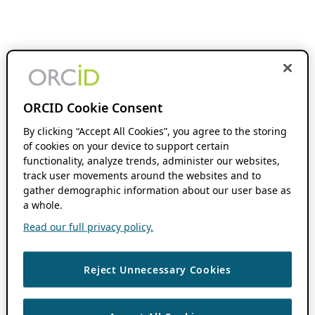
ORCID Cookie Consent
By clicking “Accept All Cookies”, you agree to the storing
of cookies on your device to support certain
functionality, analyze trends, administer our websites,
track user movements around the websites and to
gather demographic information about our user base as
a whole.
Read our full privacy policy.
Reject Unnecessary Cookies