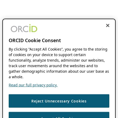
ORCID Cookie Consent
By clicking “Accept All Cookies”, you agree to the storing
of cookies on your device to support certain
functionality, analyze trends, administer our websites,
track user movements around the websites and to
gather demographic information about our user base as
a whole.
Read our full privacy policy.
Reject Unnecessary Cookies