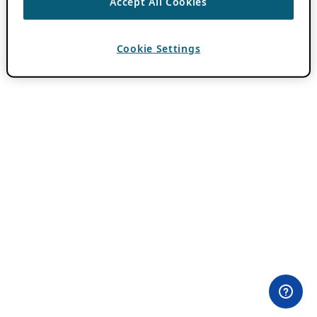
Accept All Cookies
Cookie Settings