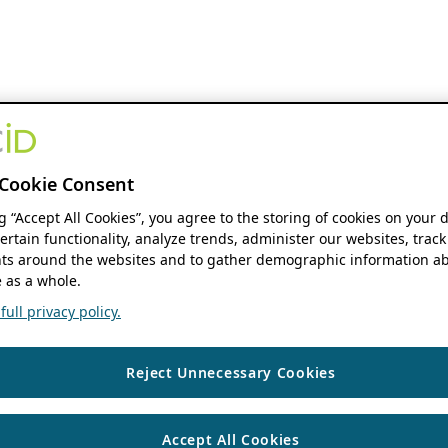
Cookie Consent
ng “Accept All Cookies”, you agree to the storing of cookies on your 
ertain functionality, analyze trends, administer our websites, track
s around the websites and to gather demographic information ab
 as a whole.
ull privacy policy.
Reject Unnecessary Cookies
Accept All Cookies