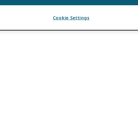
Cookie Settings