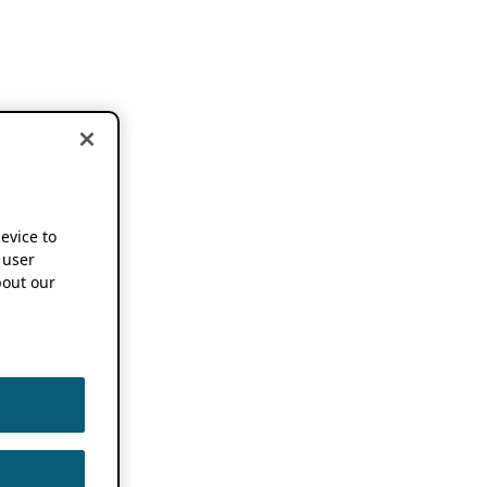
device to
 user
out our