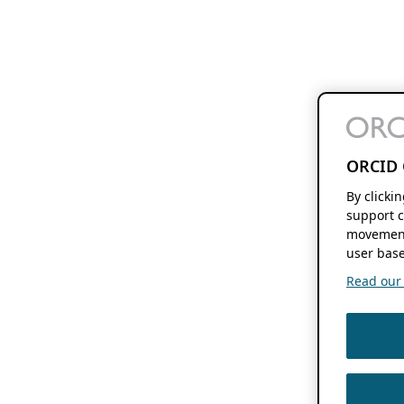
ORCID 
By clicki
support c
movement
user base
Read our f