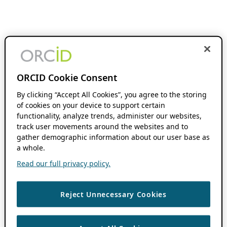
ORCID Cookie Consent
By clicking “Accept All Cookies”, you agree to the storing
of cookies on your device to support certain
functionality, analyze trends, administer our websites,
track user movements around the websites and to
gather demographic information about our user base as
a whole.
Read our full privacy policy.
Reject Unnecessary Cookies