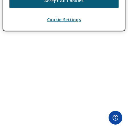
Accept All Cookies
Cookie Settings