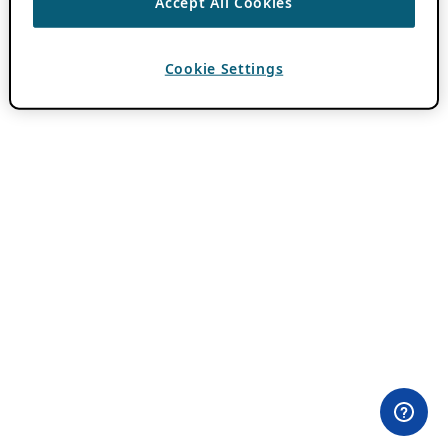
Accept All Cookies
Cookie Settings