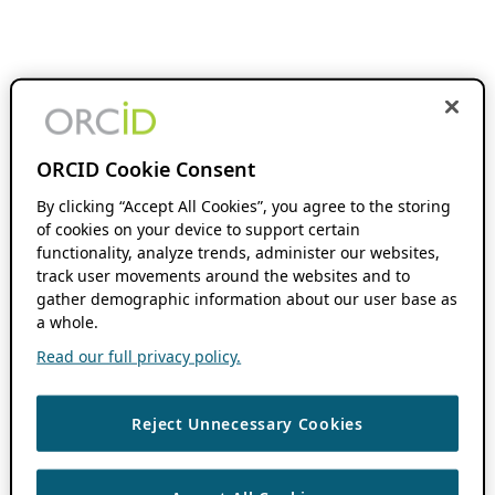
ORCID Cookie Consent
By clicking “Accept All Cookies”, you agree to the storing
of cookies on your device to support certain
functionality, analyze trends, administer our websites,
track user movements around the websites and to
gather demographic information about our user base as
a whole.
Read our full privacy policy.
Reject Unnecessary Cookies