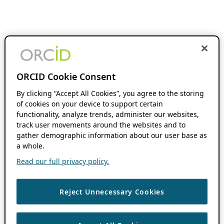
ORCID Cookie Consent
By clicking “Accept All Cookies”, you agree to the storing
of cookies on your device to support certain
functionality, analyze trends, administer our websites,
track user movements around the websites and to
gather demographic information about our user base as
a whole.
Read our full privacy policy.
Reject Unnecessary Cookies