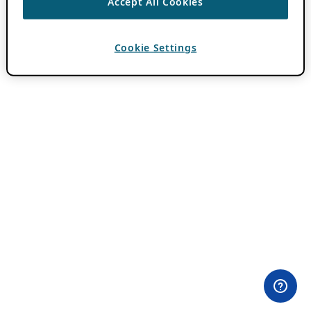
Accept All Cookies
Cookie Settings