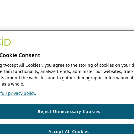
Cookie Consent
ng “Accept All Cookies”, you agree to the storing of cookies on your 
ertain functionality, analyze trends, administer our websites, track
s around the websites and to gather demographic information ab
 as a whole.
ull privacy policy.
Reject Unnecessary Cookies
Accept All Cookies