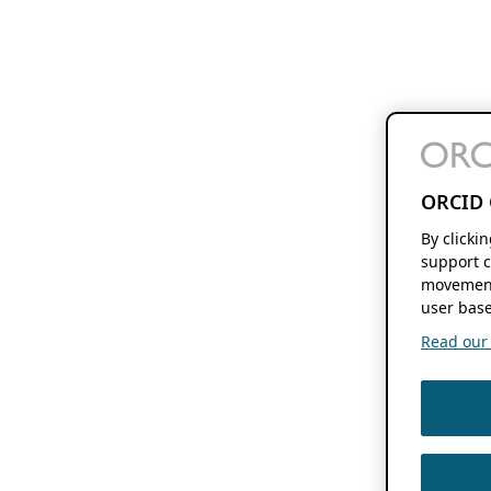
ORCID 
By clicki
support c
movement
user base
Read our f