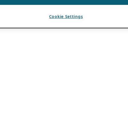
Cookie Settings