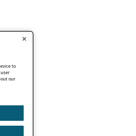
device to
 user
out our