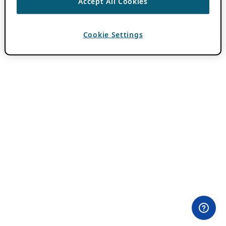
Accept All Cookies
Cookie Settings