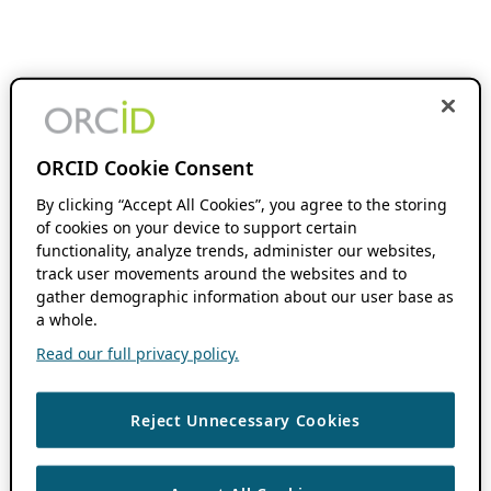
ORCID Cookie Consent
By clicking “Accept All Cookies”, you agree to the storing
of cookies on your device to support certain
functionality, analyze trends, administer our websites,
track user movements around the websites and to
gather demographic information about our user base as
a whole.
Read our full privacy policy.
Reject Unnecessary Cookies