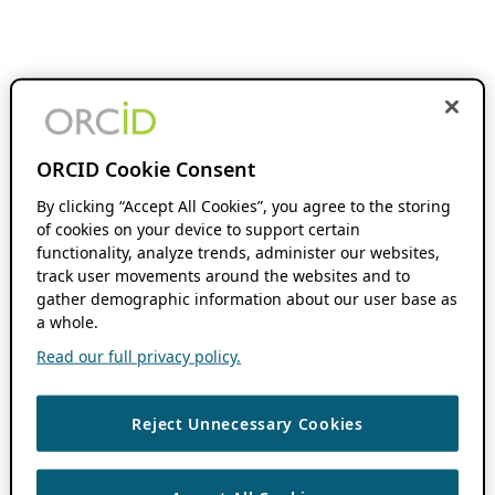
ORCID Cookie Consent
By clicking “Accept All Cookies”, you agree to the storing
of cookies on your device to support certain
functionality, analyze trends, administer our websites,
track user movements around the websites and to
gather demographic information about our user base as
a whole.
Read our full privacy policy.
Reject Unnecessary Cookies