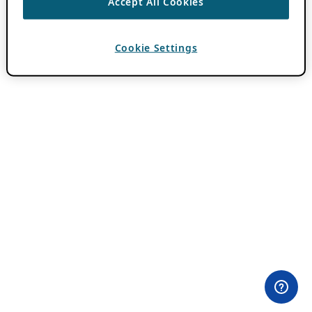
Accept All Cookies
Cookie Settings