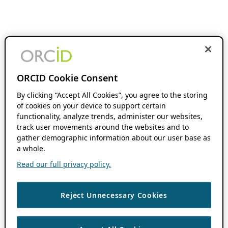
ORCID Cookie Consent
By clicking “Accept All Cookies”, you agree to the storing
of cookies on your device to support certain
functionality, analyze trends, administer our websites,
track user movements around the websites and to
gather demographic information about our user base as
a whole.
Read our full privacy policy.
Reject Unnecessary Cookies