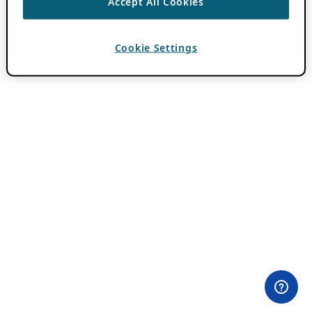
Accept All Cookies
Cookie Settings