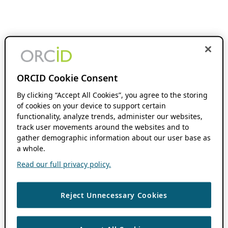
ORCID Cookie Consent
By clicking “Accept All Cookies”, you agree to the storing
of cookies on your device to support certain
functionality, analyze trends, administer our websites,
track user movements around the websites and to
gather demographic information about our user base as
a whole.
Read our full privacy policy.
Reject Unnecessary Cookies