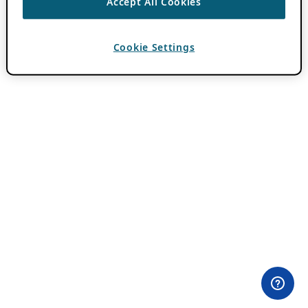
Accept All Cookies
Cookie Settings