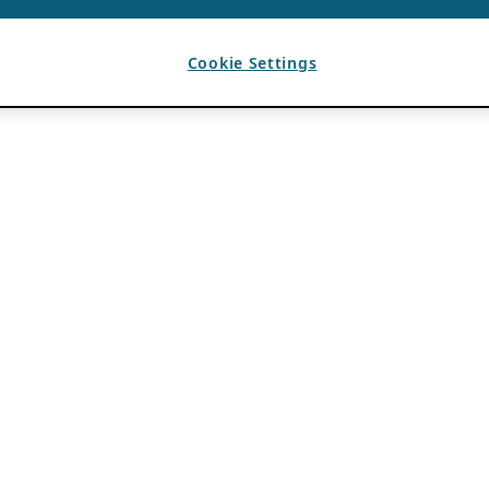
Cookie Settings