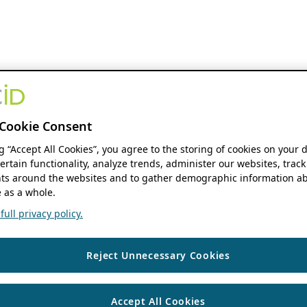
Cookie Consent
ng “Accept All Cookies”, you agree to the storing of cookies on your 
ertain functionality, analyze trends, administer our websites, track
s around the websites and to gather demographic information ab
 as a whole.
ull privacy policy.
Reject Unnecessary Cookies
Accept All Cookies