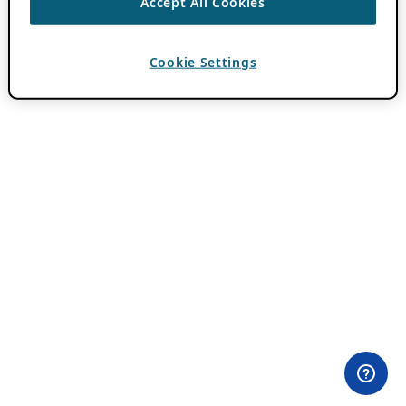
Accept All Cookies
Cookie Settings