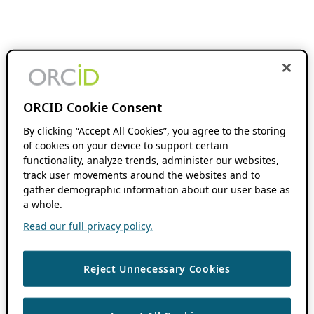
ORCID Cookie Consent
By clicking “Accept All Cookies”, you agree to the storing
of cookies on your device to support certain
functionality, analyze trends, administer our websites,
track user movements around the websites and to
gather demographic information about our user base as
a whole.
Read our full privacy policy.
Reject Unnecessary Cookies