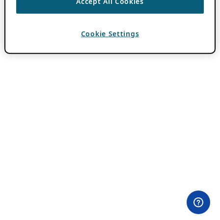
Accept All Cookies
Cookie Settings