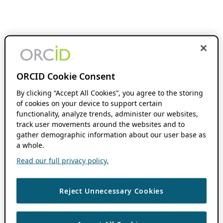
ORCID Cookie Consent
By clicking “Accept All Cookies”, you agree to the storing
of cookies on your device to support certain
functionality, analyze trends, administer our websites,
track user movements around the websites and to
gather demographic information about our user base as
a whole.
Read our full privacy policy.
Reject Unnecessary Cookies