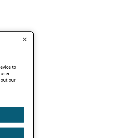
device to
 user
out our