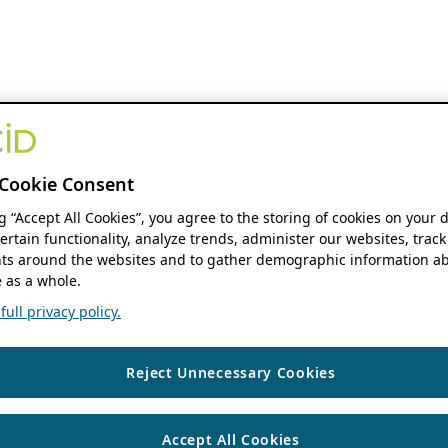
Cookie Consent
ng “Accept All Cookies”, you agree to the storing of cookies on your 
ertain functionality, analyze trends, administer our websites, track
s around the websites and to gather demographic information ab
 as a whole.
ull privacy policy.
Reject Unnecessary Cookies
Accept All Cookies