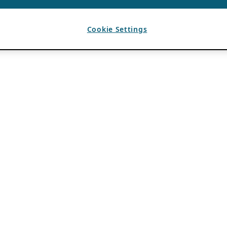
Cookie Settings