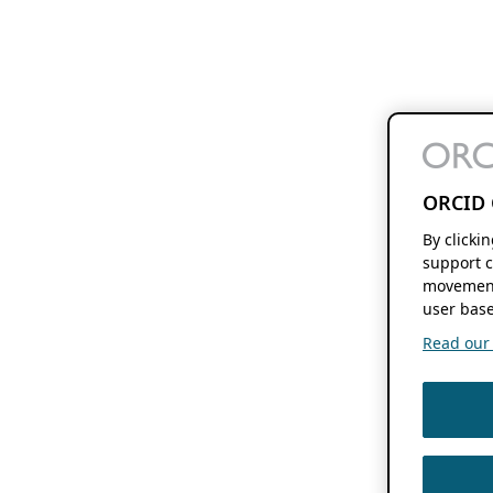
ORCID 
By clicki
support c
movement
user base
Read our f